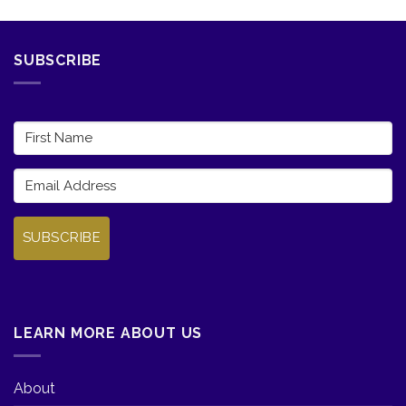
SUBSCRIBE
SUBSCRIBE
LEARN MORE ABOUT US
About