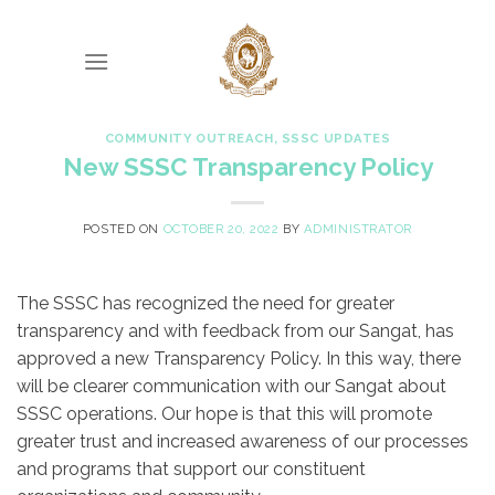
Skip
to
content
COMMUNITY OUTREACH
,
SSSC UPDATES
New SSSC Transparency Policy
POSTED ON
OCTOBER 20, 2022
BY
ADMINISTRATOR
The SSSC has recognized the need for greater
transparency and with feedback from our Sangat, has
approved a new Transparency Policy. In this way, there
will be clearer communication with our Sangat about
SSSC operations. Our hope is that this will promote
greater trust and increased awareness of our processes
and programs that support our constituent