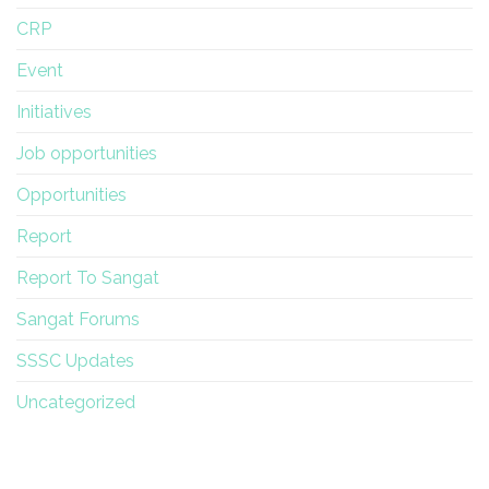
CRP
Event
Initiatives
Job opportunities
Opportunities
Report
Report To Sangat
Sangat Forums
SSSC Updates
Uncategorized