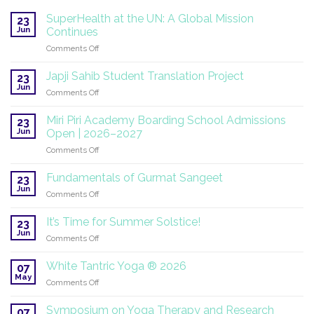
SuperHealth at the UN: A Global Mission
23
Jun
Continues
on
Comments Off
SuperHealth
at
Japji Sahib Student Translation Project
23
the
Jun
on
Comments Off
UN:
Japji
A
Sahib
Miri Piri Academy Boarding School Admissions
Global
23
Student
Jun
Mission
Open | 2026–2027
Translation
Continues
on
Comments Off
Project
Miri
Piri
Fundamentals of Gurmat Sangeet
23
Academy
Jun
on
Comments Off
Boarding
Fundamentals
School
of
It’s Time for Summer Solstice!
Admissions
23
Gurmat
Jun
Open
on
Comments Off
Sangeet
|
It’s
2026–
Time
White Tantric Yoga ® 2026
07
2027
for
May
on
Comments Off
Summer
White
Solstice!
Tantric
Symposium on Yoga Therapy and Research
07