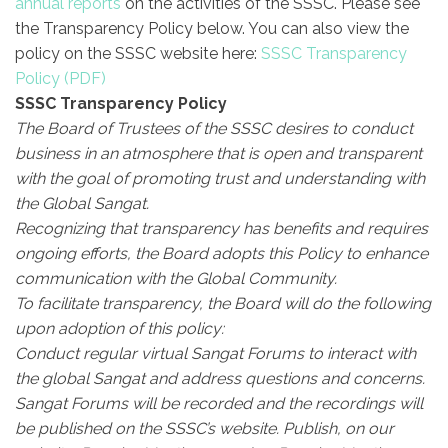
annual reports
on the activities of the SSSC.
Please see
the Transparency Policy below. You can also view the
policy on the SSSC website here:
SSSC Transparency
Policy
SSSC Transparency Policy
The Board of Trustees of the SSSC desires to conduct
business in an atmosphere that is open and transparent
with the goal of promoting trust and understanding with
the Global Sangat.
Recognizing that transparency has benefits and requires
ongoing efforts, the Board adopts this Policy to enhance
communication with the Global Community.
To facilitate transparency, the Board will do the following
upon adoption of this policy:
Conduct regular virtual Sangat Forums to interact with
the global Sangat and address questions and concerns.
Sangat Forums will be recorded and the recordings will
be published on the SSSC’s website.
Publish, on our