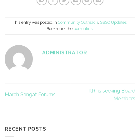
This entry was posted in
Community Outreach
,
SSSC Updates
.
Bookmark the
permalink
.
ADMINISTRATOR
KRI is seeking Board
March Sangat Forums
Members
RECENT POSTS