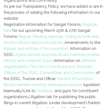
organizations and community.
As per our Transparency Policy, we have added or are in
the process of adding the following information to our
website:
Registration information for Sangat Forums.
Register
here
for our upcoming March 25th & 27th Sangat
Forums.
Regular Meeting agendas, voting records and
motions.
Board approved policies
.
Amendments to the
Bylaws and Articles of Incorporation.
Information on
SSSC
organizational structure
.
Board member profiles
.
History and nonprofit status
.
Information on
affiliated
organizations
.
The role of the Board and Trustees
.
Offices of the SSSC
.
Committees and Commissions
of
the SSSC.
Trustee and Officer
Election information
.
Board member meeting attendance records
(updated
biannually.)
Link to
Guidestar
and 990s for constituent
organizations.
Litigation tab for publishing the public
filings in current litigation. (under development)
Publish