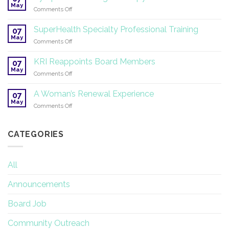
Yoga
May
on
Comments Off
®
Symposium
2026
on
SuperHealth Specialty Professional Training
07
Yoga
May
on
Comments Off
Therapy
SuperHealth
and
Specialty
KRI Reappoints Board Members
Research
07
Professional
May
on
Comments Off
Training
KRI
Reappoints
A Woman’s Renewal Experience
07
Board
May
on
Comments Off
Members
A
Woman’s
Renewal
CATEGORIES
Experience
All
Announcements
Board Job
Community Outreach