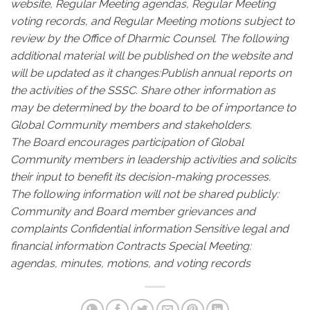
website, Regular Meeting agendas, Regular Meeting
voting records, and Regular Meeting motions subject to
review by the Office of Dharmic Counsel.
The following
additional material will be published on the website and
will be updated as it changes:
Publish annual reports on
the activities of the SSSC.
Share other information as
may be determined by the board to be of importance to
Global Community members and stakeholders.
The Board encourages participation of Global
Community members in leadership activities and solicits
their input to benefit its decision-making processes.
The following information will not be shared publicly:
Community and Board member grievances and
complaints
Confidential information
Sensitive legal and
financial information
Contracts
Special Meeting:
agendas, minutes, motions, and voting records