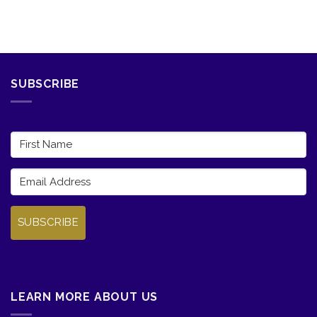
SUBSCRIBE
SUBSCRIBE
LEARN MORE ABOUT US