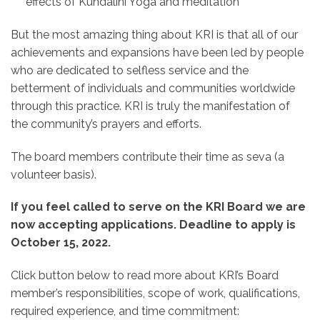
effects of Kundalini Yoga and meditation
But the most amazing thing about KRI is that all of our
achievements and expansions have been led by people
who are dedicated to selfless service and the
betterment of individuals and communities worldwide
through this practice. KRI is truly the manifestation of
the community’s prayers and efforts.
The board members contribute their time as seva (a
volunteer basis).
If you feel called to serve on the KRI Board we are
now accepting applications. Deadline to apply is
October 15, 2022.
Click button below to read more about KRI’s Board
member’s responsibilities, scope of work, qualifications,
required experience, and time commitment: