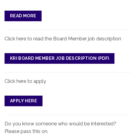
READ MORE
Click here to read the Board Member job description
KRI BOARD MEMBER JOB DESCRIPTION
Click here to apply
APPLY HERE
Do you know someone who would be interested?
Please pass this on.