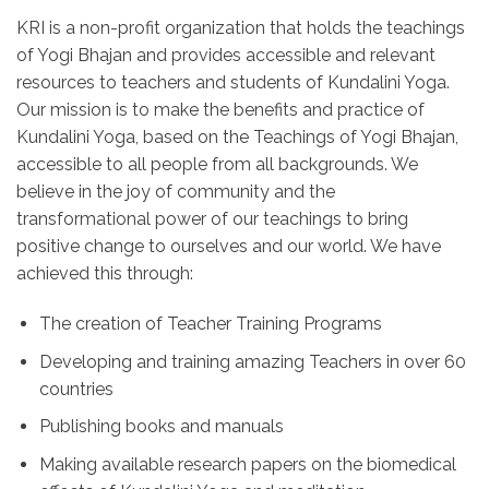
KRI is a non-profit organization that holds the teachings
of Yogi Bhajan and provides accessible and relevant
resources to teachers and students of Kundalini Yoga.
Our mission is to make the benefits and practice of
Kundalini Yoga, based on the Teachings of Yogi Bhajan,
accessible to all people from all backgrounds. We
believe in the joy of community and the
transformational power of our teachings to bring
positive change to ourselves and our world. We have
achieved this through:
The creation of Teacher Training Programs
Developing and training amazing Teachers in over 60
countries
Publishing books and manuals
Making available research papers on the biomedical