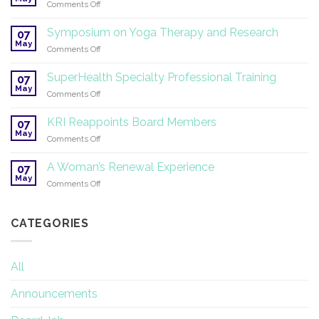
on
Comments Off
Summer
White
Solstice!
Tantric
Symposium on Yoga Therapy and Research
07
Yoga
May
on
Comments Off
®
Symposium
2026
on
SuperHealth Specialty Professional Training
07
Yoga
May
on
Comments Off
Therapy
SuperHealth
and
Specialty
KRI Reappoints Board Members
Research
07
Professional
May
on
Comments Off
Training
KRI
Reappoints
A Woman’s Renewal Experience
07
Board
May
on
Comments Off
Members
A
Woman’s
Renewal
CATEGORIES
Experience
All
Announcements