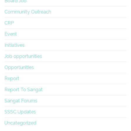
Board Job
Community Outreach
CRP
Event
Initiatives
Job opportunities
Opportunities
Report
Report To Sangat
Sangat Forums
SSSC Updates
Uncategorized