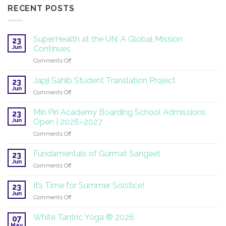
RECENT POSTS
SuperHealth at the UN: A Global Mission
23
Jun
Continues
on
Comments Off
SuperHealth
at
Japji Sahib Student Translation Project
23
the
Jun
on
Comments Off
UN:
Japji
A
Sahib
Miri Piri Academy Boarding School Admissions
Global
23
Student
Jun
Mission
Open | 2026–2027
Translation
Continues
on
Comments Off
Project
Miri
Piri
Fundamentals of Gurmat Sangeet
23
Academy
Jun
on
Comments Off
Boarding
Fundamentals
School
of
It’s Time for Summer Solstice!
Admissions
23
Gurmat
Jun
Open
on
Comments Off
Sangeet
|
It’s
2026–
Time
White Tantric Yoga ® 2026
07
2027
for
May