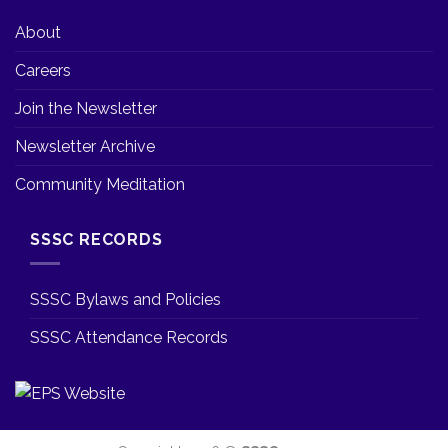
About
Careers
Join the Newsletter
Newsletter Archive
Community Meditation
SSSC RECORDS
SSSC Bylaws and Policies
SSSC Attendance Records