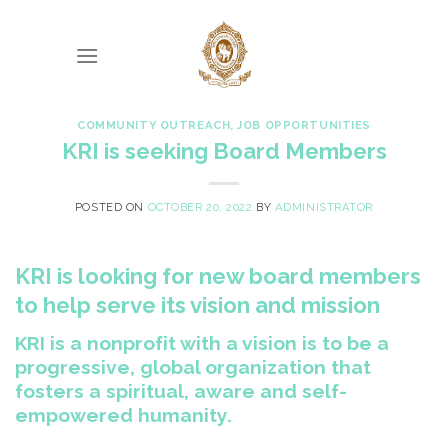
Skip
to
content
COMMUNITY OUTREACH
,
JOB OPPORTUNITIES
KRI is seeking Board Members
POSTED ON
OCTOBER 20, 2022
BY
ADMINISTRATOR
KRI is looking for new board members
to help serve its vision and mission
KRI is a nonprofit with a vision is to be a
progressive, global organization that
fosters a spiritual, aware and self-
empowered humanity.