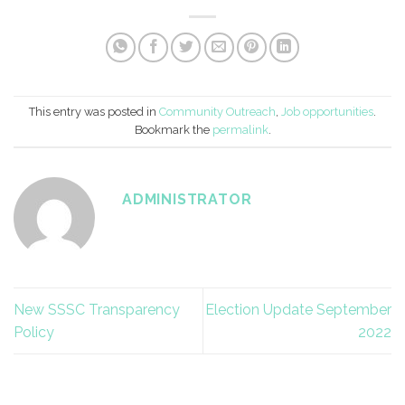
This entry was posted in
Community Outreach
,
Job opportunities
.
Bookmark the
permalink
.
ADMINISTRATOR
New SSSC Transparency
Election Update September
Policy
2022