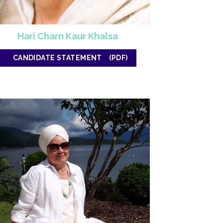
Hari Charn Kaur Khalsa
CANDIDATE STATEMENT