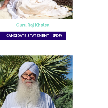
Guru Raj Khalsa
CANDIDATE STATEMENT