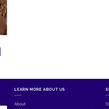
LEARN MORE ABOUT US
S
About
S