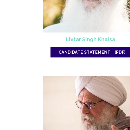
Livtar Singh Khalsa
CANDIDATE STATEMENT