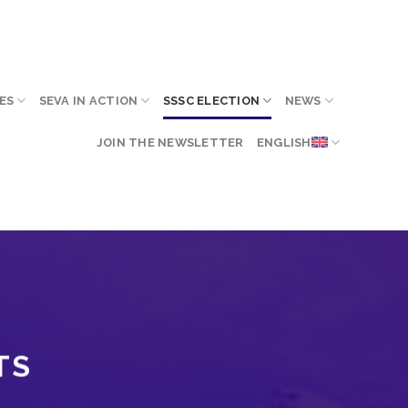
ES
SEVA IN ACTION
SSSC ELECTION
NEWS
JOIN THE NEWSLETTER
ENGLISH
TS