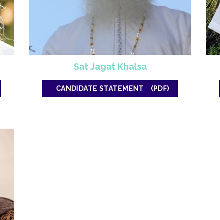
Sat Jagat Khalsa
CANDIDATE STATEMENT