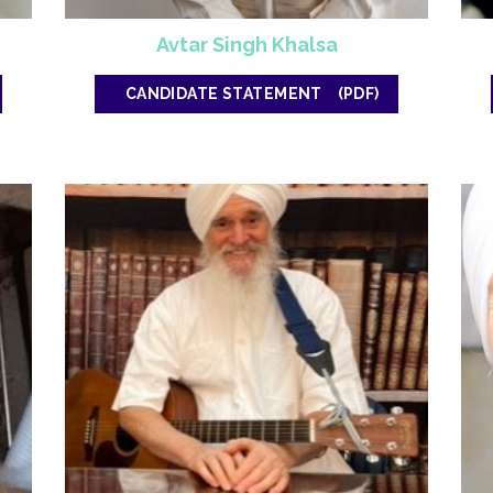
Avtar Singh Khalsa
CANDIDATE STATEMENT