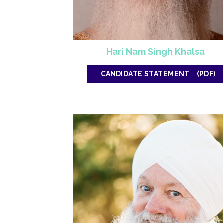
Hari Nam Singh Khalsa
CANDIDATE STATEMENT