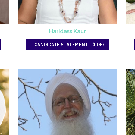
Haridass Kaur
CANDIDATE STATEMENT