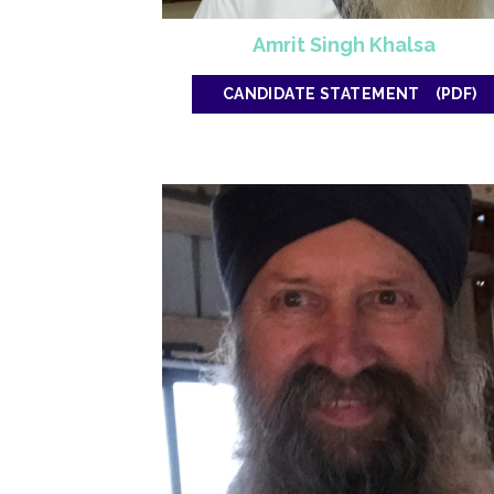
Amrit Singh Khalsa
CANDIDATE STATEMENT