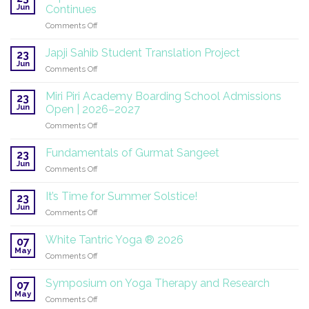
Jun
Continues
on
Comments Off
SuperHealth
at
Japji Sahib Student Translation Project
23
the
Jun
on
Comments Off
UN:
Japji
A
Sahib
Miri Piri Academy Boarding School Admissions
Global
23
Student
Jun
Mission
Open | 2026–2027
Translation
Continues
on
Comments Off
Project
Miri
Piri
Fundamentals of Gurmat Sangeet
23
Academy
Jun
on
Comments Off
Boarding
Fundamentals
School
of
It’s Time for Summer Solstice!
Admissions
23
Gurmat
Jun
Open
on
Comments Off
Sangeet
|
It’s
2026–
Time
White Tantric Yoga ® 2026
07
2027
for
May
on
Comments Off
Summer
White
Solstice!
Tantric
Symposium on Yoga Therapy and Research
07
Yoga
May
on
Comments Off
®