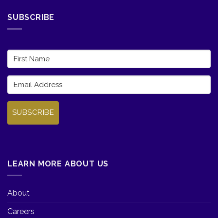
SUBSCRIBE
SUBSCRIBE
LEARN MORE ABOUT US
About
Careers