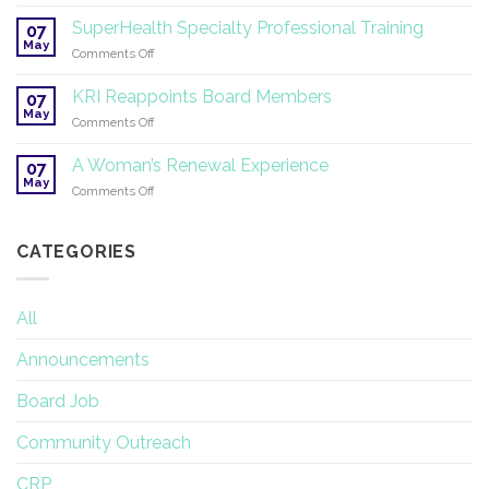
Symposium
2026
on
SuperHealth Specialty Professional Training
07
Yoga
May
on
Comments Off
Therapy
SuperHealth
and
Specialty
KRI Reappoints Board Members
Research
07
Professional
May
on
Comments Off
Training
KRI
Reappoints
A Woman’s Renewal Experience
07
Board
May
on
Comments Off
Members
A
Woman’s
Renewal
CATEGORIES
Experience
All
Announcements
Board Job
Community Outreach
CRP