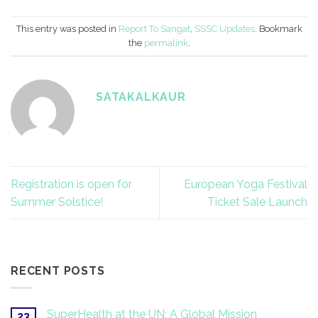
This entry was posted in
Report To Sangat
,
SSSC Updates
. Bookmark
the
permalink
.
SATAKALKAUR
Registration is open for
European Yoga Festival
Summer Solstice!
Ticket Sale Launch
RECENT POSTS
SuperHealth at the UN: A Global Mission
23