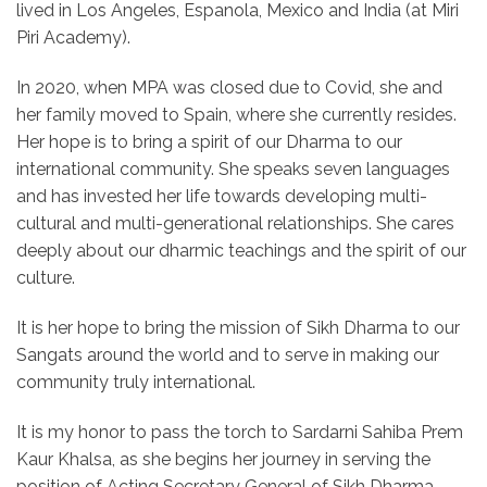
lived in Los Angeles, Espanola, Mexico and India (at Miri
Piri Academy).
In 2020, when MPA was closed due to Covid, she and
her family moved to Spain, where she currently resides.
Her hope is to bring a spirit of our Dharma to our
international community. She speaks seven languages
and has invested her life towards developing multi-
cultural and multi-generational relationships. She cares
deeply about our dharmic teachings and the spirit of our
culture.
It is her hope to bring the mission of Sikh Dharma to our
Sangats around the world and to serve in making our
community truly international.
It is my honor to pass the torch to Sardarni Sahiba Prem
Kaur Khalsa, as she begins her journey in serving the
position of Acting Secretary General of Sikh Dharma