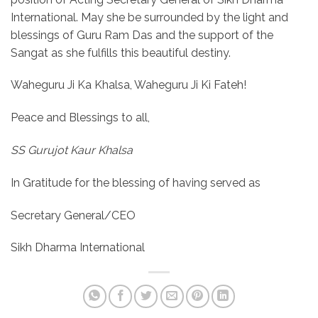
International. May she be surrounded by the light and
blessings of Guru Ram Das and the support of the
Sangat as she fulfills this beautiful destiny.
Waheguru Ji Ka Khalsa, Waheguru Ji Ki Fateh!
Peace and Blessings to all,
SS Gurujot Kaur Khalsa
In Gratitude for the blessing of having served as
Secretary General/CEO
Sikh Dharma International