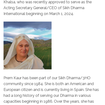
Khalsa, who was recently approved to serve as the
Acting Secretary General/CEO of Sikh Dharma
International beginning on March 1, 2024.
Prem Kaur has been part of our Sikh Dharma/3HO
community since 1984. She is both an American and
European citizen and is currently living in Spain. She has
had a long history of serving our Dharma in various
capacities beginning in 1986. Over the years, she has