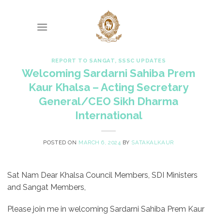
Skip
to
content
REPORT TO SANGAT
,
SSSC UPDATES
Welcoming Sardarni Sahiba Prem
Kaur Khalsa – Acting Secretary
General/CEO Sikh Dharma
International
POSTED ON
MARCH 6, 2024
BY
SATAKALKAUR
Sat Nam Dear Khalsa Council Members, SDI Ministers
and Sangat Members,
Please join me in welcoming Sardarni Sahiba Prem Kaur