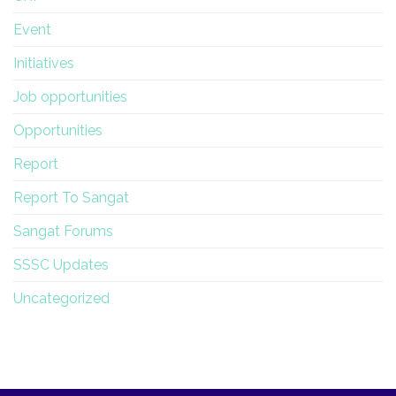
Event
Initiatives
Job opportunities
Opportunities
Report
Report To Sangat
Sangat Forums
SSSC Updates
Uncategorized