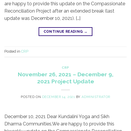
are happy to provide this update on the Compassionate
Reconciliation Project after an extended break (last
update was December 10, 2021). […]
CONTINUE READING
→
Posted in
CRP
CRP
November 26, 2021 – December 9,
2021 Project Update
POSTED ON
DECEMBER 14, 2021
BY
ADMINISTRATOR
December 10, 2021 Dear Kundalini Yoga and Sikh
Dharma Communities,​We are happy to provide this