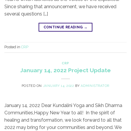
Since sharing that announcement, we have received
several questions […]
CONTINUE READING
→
Posted in
CRP
CRP
January 14, 2022 Project Update
POSTED ON
JANUARY 14, 2022
BY
ADMINISTRATOR
January 14, 2022 Dear Kundalini Yoga and Sikh Dharma
Communities,​Happy New Year to all! In the spirit of
healing and transformation, we look forward to all that
2022 may bring for your communities and beyond. We