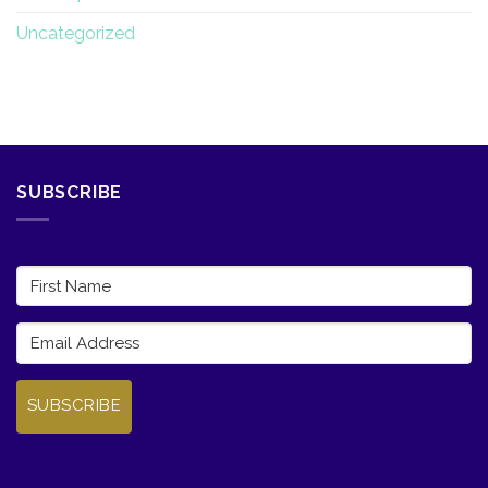
Uncategorized
SUBSCRIBE
SUBSCRIBE