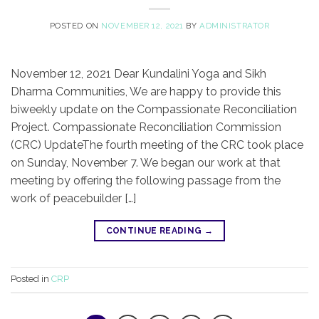
POSTED ON
NOVEMBER 12, 2021
BY
ADMINISTRATOR
November 12, 2021 Dear Kundalini Yoga and Sikh
Dharma Communities, We are happy to provide this
biweekly update on the Compassionate Reconciliation
Project. Compassionate Reconciliation Commission
(CRC) UpdateThe fourth meeting of the CRC took place
on Sunday, November 7. We began our work at that
meeting by offering the following passage from the
work of peacebuilder […]
CONTINUE READING
→
Posted in
CRP