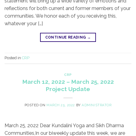
statement will bring up a wide variety of emotions and
reflections for both current and former members of your
communities. We honor each of you receiving this,
whatever your […]
CONTINUE READING
→
Posted in
CRP
CRP
March 12, 2022 – March 25, 2022
Project Update
POSTED ON
MARCH 25, 2022
BY
ADMINISTRATOR
March 25, 2022 Dear Kundalini Yoga and Sikh Dharma
Communities,​In our biweekly update this week, we are