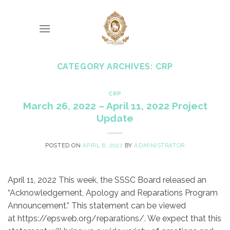
Skip
to
content
CATEGORY ARCHIVES:
CRP
CRP
March 26, 2022 – April 11, 2022 Project
Update
POSTED ON
APRIL 8, 2022
BY
ADMINISTRATOR
April 11, 2022 This week, the SSSC Board released an
“Acknowledgement, Apology and Reparations Program
Announcement.” This statement can be viewed
at https://epsweb.org/reparations/. We expect that this