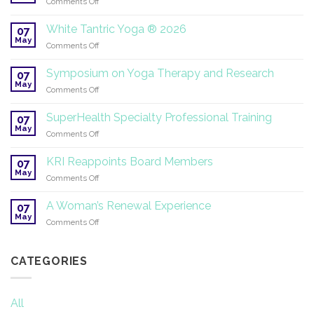
on
Comments Off
Sangeet
|
It’s
2026–
Time
White Tantric Yoga ® 2026
07
2027
for
May
on
Comments Off
Summer
White
Solstice!
Tantric
Symposium on Yoga Therapy and Research
07
Yoga
May
on
Comments Off
®
Symposium
2026
on
SuperHealth Specialty Professional Training
07
Yoga
May
on
Comments Off
Therapy
SuperHealth
and
Specialty
KRI Reappoints Board Members
Research
07
Professional
May
on
Comments Off
Training
KRI
Reappoints
A Woman’s Renewal Experience
07
Board
May
on
Comments Off
Members
A
Woman’s
Renewal
CATEGORIES
Experience
All