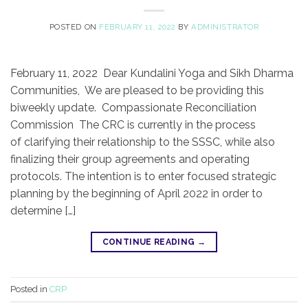
POSTED ON
FEBRUARY 11, 2022
BY
ADMINISTRATOR
February 11, 2022 Dear Kundalini Yoga and Sikh Dharma
Communities, We are pleased to be providing this
biweekly update. Compassionate Reconciliation
Commission The CRC is currently in the process
of clarifying their relationship to the SSSC, while also
finalizing their group agreements and operating
protocols. The intention is to enter focused strategic
planning by the beginning of April 2022 in order to
determine […]
CONTINUE READING
→
Posted in
CRP