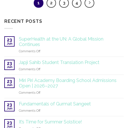
1
2
3
4
RECENT POSTS
SuperHealth at the UN: A Global Mission
23
Jun
Continues
on
Comments Off
SuperHealth
at
Japji Sahib Student Translation Project
23
the
Jun
on
Comments Off
UN:
Japji
A
Sahib
Miri Piri Academy Boarding School Admissions
Global
23
Student
Jun
Mission
Open | 2026–2027
Translation
Continues
on
Comments Off
Project
Miri
Piri
Fundamentals of Gurmat Sangeet
23
Academy
Jun
on
Comments Off
Boarding
Fundamentals
School
of
It’s Time for Summer Solstice!
Admissions
23
Gurmat
Jun
Open