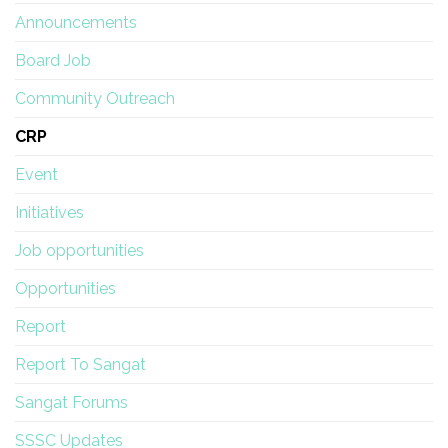
Announcements
Board Job
Community Outreach
CRP
Event
Initiatives
Job opportunities
Opportunities
Report
Report To Sangat
Sangat Forums
SSSC Updates