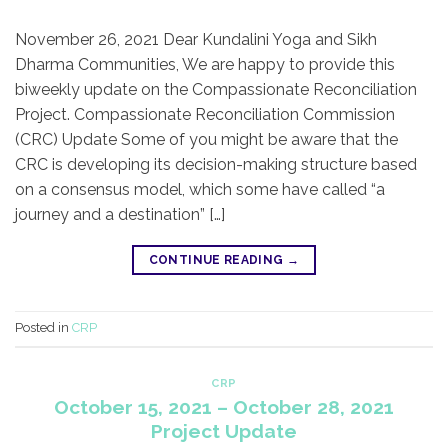
November 26, 2021 Dear Kundalini Yoga and Sikh
Dharma Communities, We are happy to provide this
biweekly update on the Compassionate Reconciliation
Project. Compassionate Reconciliation Commission
(CRC) Update Some of you might be aware that the
CRC is developing its decision-making structure based
on a consensus model, which some have called “a
journey and a destination” […]
CONTINUE READING
→
Posted in
CRP
CRP
October 15, 2021 – October 28, 2021
Project Update