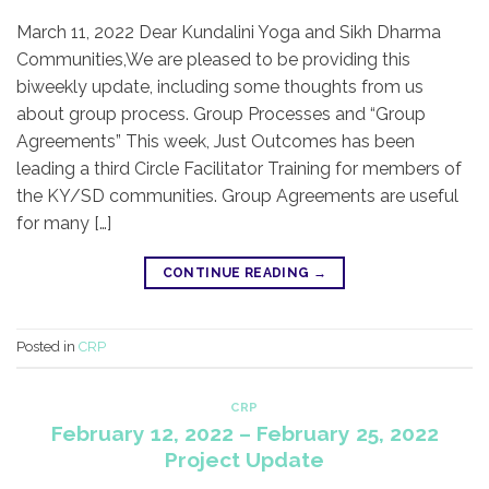
March 11, 2022 Dear Kundalini Yoga and Sikh Dharma
Communities,​We are pleased to be providing this
biweekly update, including some thoughts from us
about group process. Group Processes and “Group
Agreements” This week, Just Outcomes has been
leading a third Circle Facilitator Training for members of
the KY/SD communities. Group Agreements are useful
for many […]
CONTINUE READING
→
Posted in
CRP
CRP
February 12, 2022 – February 25, 2022
Project Update