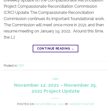
biweekly update on the Compassionate Reconciliation
Project Compassionate Reconciliation Commission
(CRC) Update ​The Compassionate Reconciliation
Commission continues its important foundational work.
The Commission will meet once more in 2021 and then
resume meeting on January 19, 2022. Around this time,
the […]
CONTINUE READING
→
Posted in
CRP
CRP
November 12, 2021 – November 25,
2021 Project Update
POSTED ON
NOVEMBER 29, 2021
BY
ADMINISTRATOR