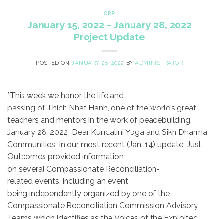
CRP
January 15, 2022 – January 28, 2022
Project Update
POSTED ON
JANUARY 28, 2022
BY
ADMINISTRATOR
*This week we honor the life and
passing of Thich Nhat Hanh, one of the world’s great
teachers and mentors in the work of peacebuilding. ​
January 28, 2022 Dear Kundalini Yoga and Sikh Dharma
Communities, ​In our most recent (Jan. 14) update, Just
Outcomes provided information
on several Compassionate Reconciliation-
related events, including an event
being independently organized by one of the
Compassionate Reconciliation Commission Advisory
Teams which identifies as the Voices of the Exploited.