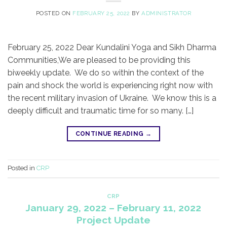
POSTED ON
FEBRUARY 25, 2022
BY
ADMINISTRATOR
February 25, 2022 Dear Kundalini Yoga and Sikh Dharma
Communities,​We are pleased to be providing this
biweekly update. We do so within the context of the
pain and shock the world is experiencing right now with
the recent military invasion of Ukraine. We know this is a
deeply difficult and traumatic time for so many. […]
CONTINUE READING
→
Posted in
CRP
CRP
January 29, 2022 – February 11, 2022
Project Update