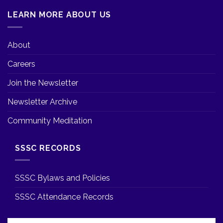
LEARN MORE ABOUT US
About
Careers
Join the Newsletter
Newsletter Archive
Community Meditation
SSSC RECORDS
SSSC Bylaws and Policies
SSSC Attendance Records