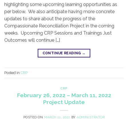
highlighting some upcoming learning opportunities as
per below. We also anticipate having more concrete
updates to share about the progress of the
Compassionate Reconciliation Project in the coming
weeks. Upcoming CRP Sessions and Trainings Just
Outcomes will continue […]
CONTINUE READING
→
Posted in
CRP
CRP
February 26, 2022 – March 11, 2022
Project Update
POSTED ON
MARCH 11, 2022
BY
ADMINISTRATOR