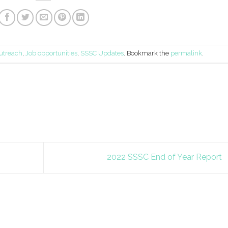
utreach
,
Job opportunities
,
SSSC Updates
. Bookmark the
permalink
.
2022 SSSC End of Year Report