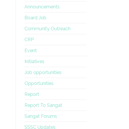
Announcements
Board Job
Community Outreach
CRP
Event
Initiatives
Job opportunities
Opportunities
Report
Report To Sangat
Sangat Forums
SSSC Updates