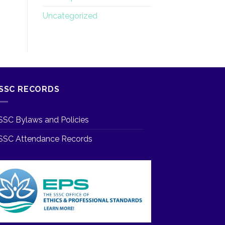
Uncategorized
SSC RECORDS
SSC Bylaws and Policies
SSC Attendance Records