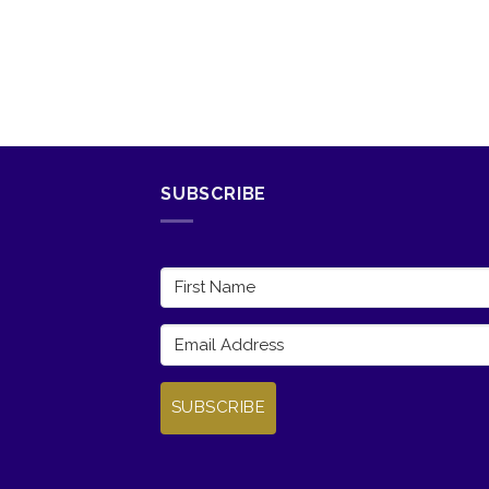
SUBSCRIBE
SUBSCRIBE