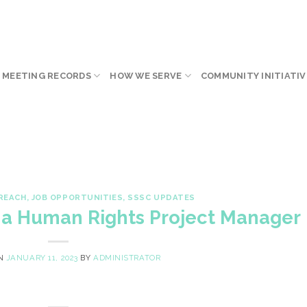
 MEETING RECORDS
HOW WE SERVE
COMMUNITY INITIATIV
REACH
,
JOB OPPORTUNITIES
,
SSSC UPDATES
g a Human Rights Project Manager
ON
JANUARY 11, 2023
BY
ADMINISTRATOR