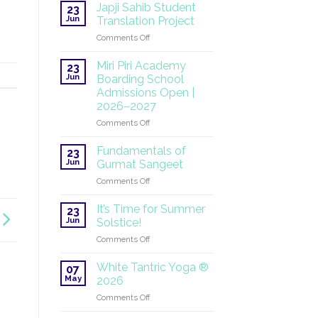
at
Japji Sahib Student
23
the
Jun
Translation Project
UN:
on
Comments Off
A
Japji
Global
Sahib
Mission
Miri Piri Academy
23
Student
Continues
Jun
Boarding School
Translation
Admissions Open |
Project
2026–2027
on
Comments Off
Miri
Piri
Fundamentals of
23
Academy
Jun
Gurmat Sangeet
Boarding
on
Comments Off
School
Fundamentals
Admissions
of
Open
It’s Time for Summer
23
Gurmat
|
Jun
Solstice!
Sangeet
2026–
on
Comments Off
2027
It’s
Time
White Tantric Yoga ®
07
for
May
2026
Summer
on
Comments Off
Solstice!
White