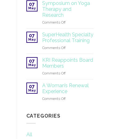
Tantric
Symposium on Yoga
07
Yoga
May
Therapy and
®
Research
2026
on
Comments Off
Symposium
on
SuperHealth Specialty
07
Yoga
May
Professional Training
Therapy
on
Comments Off
and
SuperHealth
Research
Specialty
KRI Reappoints Board
07
Professional
May
Members
Training
on
Comments Off
KRI
Reappoints
A Woman’s Renewal
07
Board
May
Experience
Members
on
Comments Off
A
Woman’s
Renewal
CATEGORIES
Experience
All