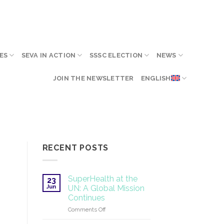
ES
SEVA IN ACTION
SSSC ELECTION
NEWS
JOIN THE NEWSLETTER
ENGLISH
RECENT POSTS
SuperHealth at the
23
Jun
UN: A Global Mission
Continues
on
Comments Off
SuperHealth