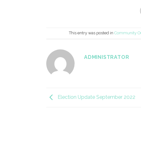
This entry was posted in
Community O
ADMINISTRATOR
Election Update September 2022