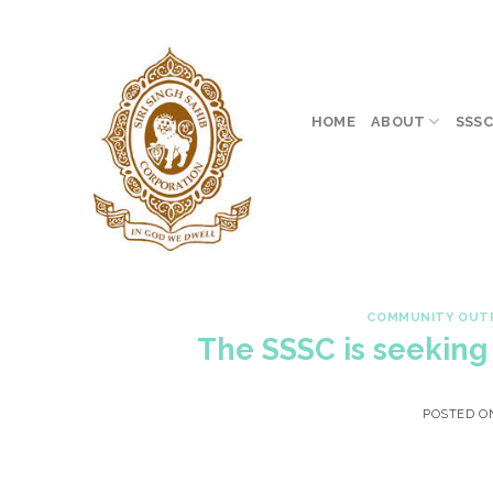
Skip
to
content
HOME
ABOUT
SSSC
COMMUNITY OUT
The SSSC is seekin
POSTED 