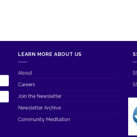
LEARN MORE ABOUT US
S
About
S
Careers
S
Join the Newsletter
Newsletter Archive
Community Meditation