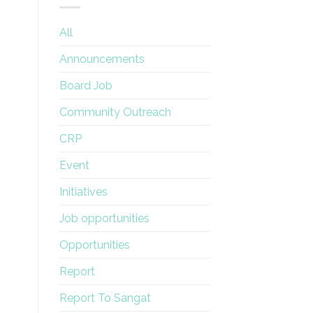
All
Announcements
Board Job
Community Outreach
CRP
Event
Initiatives
Job opportunities
Opportunities
Report
Report To Sangat