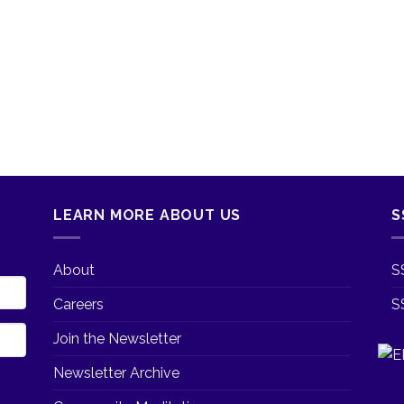
LEARN MORE ABOUT US
S
About
S
Careers
S
Join the Newsletter
Newsletter Archive