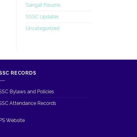
Sangat Forums
SSSC Updates
Uncategorized
SSC RECORDS
SSC Bylaws and Policies
SSC Attendance Records