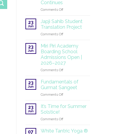
Continues
on
Comments Off
SuperHealth
at
Japji Sahib Student
23
the
Jun
Translation Project
UN:
on
Comments Off
A
Japji
Global
Sahib
Mission
Miri Piri Academy
23
Student
Continues
Jun
Boarding School
Translation
Admissions Open |
Project
2026–2027
on
Comments Off
Miri
Piri
Fundamentals of
23
Academy
Jun
Gurmat Sangeet
Boarding
on
Comments Off
School
Fundamentals
Admissions
of
Open
It’s Time for Summer
23
Gurmat
|
Jun
Solstice!
Sangeet
2026–
on
Comments Off
2027
It’s
Time
White Tantric Yoga ®
07
for