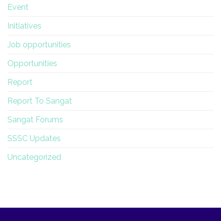
Event
Initiatives
Job opportunities
Opportunities
Report
Report To Sangat
Sangat Forums
SSSC Updates
Uncategorized