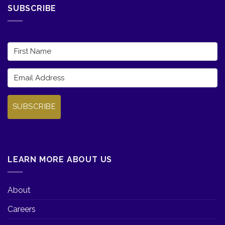
SUBSCRIBE
SUBSCRIBE
LEARN MORE ABOUT US
About
Careers