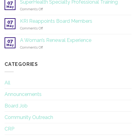
on
SuperHealth Specialty Professional Training
07
Yoga
May
on
Comments Off
Therapy
SuperHealth
and
Specialty
KRI Reappoints Board Members
Research
07
Professional
May
on
Comments Off
Training
KRI
Reappoints
A Woman’s Renewal Experience
07
Board
May
on
Comments Off
Members
A
Woman’s
Renewal
CATEGORIES
Experience
All
Announcements
Board Job
Community Outreach
CRP