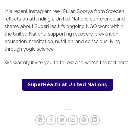
In a recent Instagram reel, Puran Soorya from Sweden
reflects on attending a United Nations conference and
shares about SuperHealth’s ongoing NGO work within
the United Nations, supporting recovery, prevention,
education, meditation, nutrition, and conscious living
through yogic science.
We warmly invite you to follow and watch the reel here:
SuperHealth at United Nations