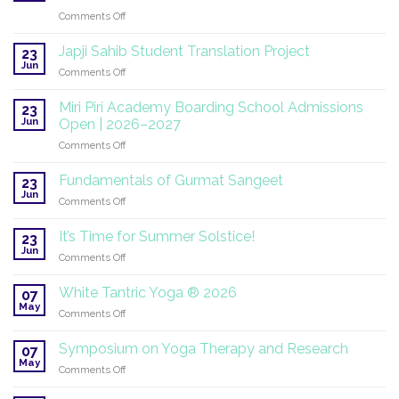
on
Comments Off
SuperHealth
at
Japji Sahib Student Translation Project
23
the
Jun
on
Comments Off
UN:
Japji
A
Sahib
Miri Piri Academy Boarding School Admissions
Global
23
Student
Jun
Mission
Open | 2026–2027
Translation
Continues
on
Comments Off
Project
Miri
Piri
Fundamentals of Gurmat Sangeet
23
Academy
Jun
on
Comments Off
Boarding
Fundamentals
School
of
It’s Time for Summer Solstice!
Admissions
23
Gurmat
Jun
Open
on
Comments Off
Sangeet
|
It’s
2026–
Time
White Tantric Yoga ® 2026
07
2027
for
May
on
Comments Off
Summer
White
Solstice!
Tantric
Symposium on Yoga Therapy and Research
07
Yoga
May
on
Comments Off
®
Symposium
2026