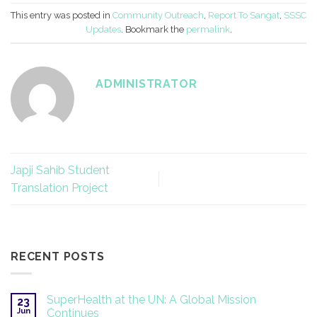
This entry was posted in
Community Outreach
,
Report To Sangat
,
SSSC
Updates
. Bookmark the
permalink
.
ADMINISTRATOR
Japji Sahib Student
Translation Project
RECENT POSTS
SuperHealth at the UN: A Global Mission
23
Jun
Continues