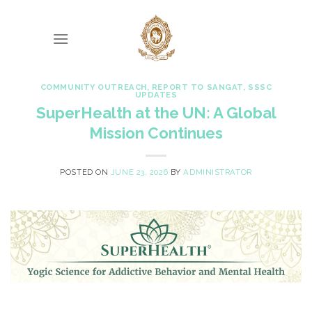
Skip
to
content
COMMUNITY OUTREACH
,
REPORT TO SANGAT
,
SSSC
UPDATES
SuperHealth at the UN: A Global
Mission Continues
POSTED ON
JUNE 23, 2026
BY
ADMINISTRATOR