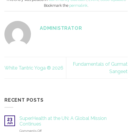
Bookmark the
permalink
.
ADMINISTRATOR
Fundamentals of Gurmat
White Tantric Yoga ® 2026
Sangeet
RECENT POSTS
SuperHealth at the UN: A Global Mission
23
Jun
Continues
on
Comments Off