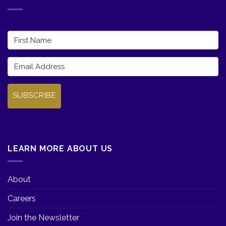
SUBSCRIBE
LEARN MORE ABOUT US
About
Careers
Join the Newsletter