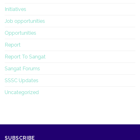
Initiatives
Job opportunities
Opportunities
Report
Report To Sangat
Sangat Forums
SSSC Updates
Uncategorized
SUBSCRIBE