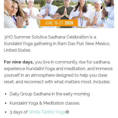
3HO Summer Solstice Sadhana Celebration is a
Kundalini Yoga gathering in Ram Das Puri, New Mexico,
United States.
For nine days,
you live in community, rise for sadhana,
experience Kundalini Yoga and meditation, and immerse
yourself in an atmosphere designed to help you clear,
reset, and reconnect with what matters most. Includes:
Daily Group Sadhana in the early morning
Kundalini Yoga & Meditation classes
3 days of
White Tantric Yoga
®