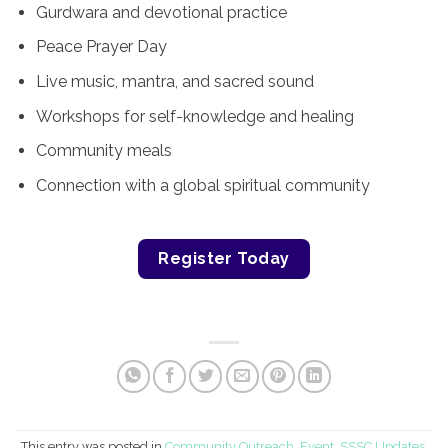
Gurdwara and devotional practice
Peace Prayer Day
Live music, mantra, and sacred sound
Workshops for self-knowledge and healing
Community meals
Connection with a global spiritual community
Register Today
This entry was posted in
Community Outreach
,
Event
,
SSSC Updates
.