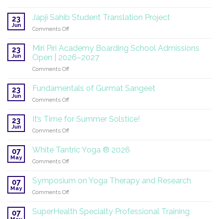
SuperHealth
at
Japji Sahib Student Translation Project
23
the
Jun
on
Comments Off
UN:
Japji
A
Sahib
Miri Piri Academy Boarding School Admissions
Global
23
Student
Jun
Mission
Open | 2026–2027
Translation
Continues
on
Comments Off
Project
Miri
Piri
Fundamentals of Gurmat Sangeet
23
Academy
Jun
on
Comments Off
Boarding
Fundamentals
School
of
It’s Time for Summer Solstice!
Admissions
23
Gurmat
Jun
Open
on
Comments Off
Sangeet
|
It’s
2026–
Time
White Tantric Yoga ® 2026
07
2027
for
May
on
Comments Off
Summer
White
Solstice!
Tantric
Symposium on Yoga Therapy and Research
07
Yoga
May
on
Comments Off
®
Symposium
2026
on
SuperHealth Specialty Professional Training
07
Yoga
May