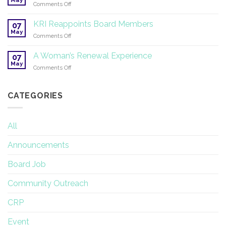
on
Comments Off
Therapy
SuperHealth
and
Specialty
KRI Reappoints Board Members
Research
07
Professional
May
on
Comments Off
Training
KRI
Reappoints
A Woman’s Renewal Experience
07
Board
May
on
Comments Off
Members
A
Woman’s
Renewal
CATEGORIES
Experience
All
Announcements
Board Job
Community Outreach
CRP
Event