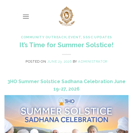
Skip
to
content
COMMUNITY OUTREACH
,
EVENT
,
SSSC UPDATES
It’s Time for Summer Solstice!
POSTED ON
JUNE 23, 2026
BY
ADMINISTRATOR
3HO Summer Solstice Sadhana Celebration June
19-27, 2026