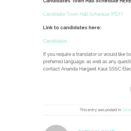
Candidates Town Hall Schedule HERE
Candidate Town Hall Schedule
Link to candidates here:
Candidates
If you require a translator or would like 
preferred language, as well as any quest
contact Ananda Hargeet Kaur, SSSC Elec
This entry was posted in
Comm