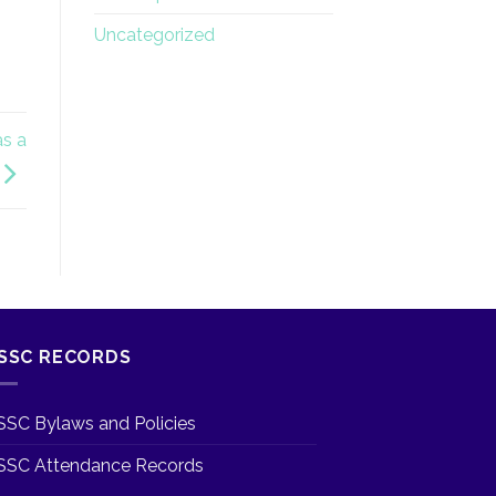
Uncategorized
as a
SSC RECORDS
SSC Bylaws and Policies
SSC Attendance Records