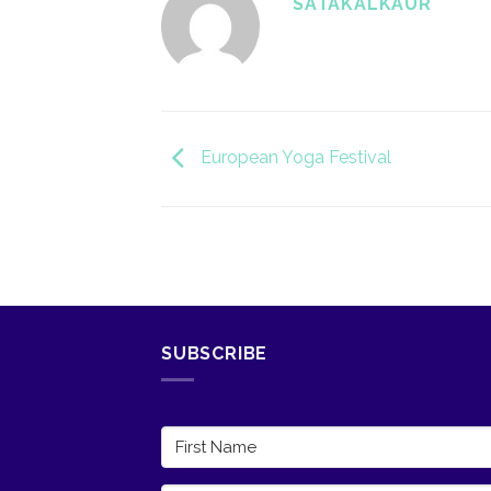
SATAKALKAUR
European Yoga Festival
SUBSCRIBE