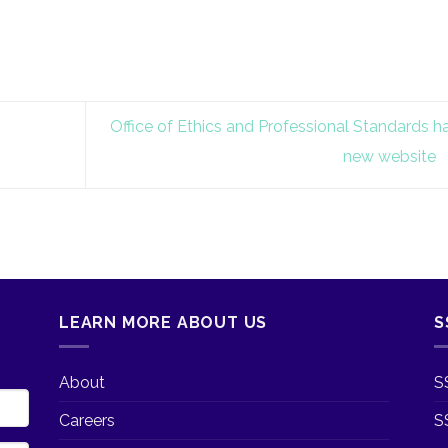
Office of Ethics and Professional Standards h
new website
LEARN MORE ABOUT US
S
About
S
Careers
S