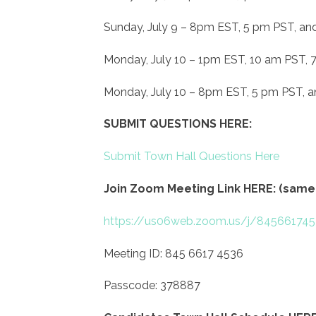
Sunday, July 9 – 8pm EST, 5 pm PST, an
Monday, July 10 – 1pm EST, 10 am PST,
Monday, July 10 – 8pm EST, 5 pm PST, 
SUBMIT QUESTIONS HERE:
Submit Town Hall Questions Here
Join Zoom Meeting Link HERE: (same 
https://us06web.zoom.us/j/845661
Meeting ID: 845 6617 4536
Passcode: 378887