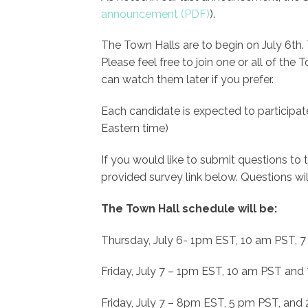
announcement
).
The Town Halls are to begin on July 6th.
Please feel free to join one or all of the
can watch them later if you prefer.
Each candidate is expected to participa
Eastern time)
If you would like to submit questions to
provided survey link below. Questions wil
The Town Hall schedule will be:
Thursday, July 6- 1pm EST, 10 am PST, 
Friday, July 7 – 1pm EST, 10 am PST an
Friday, July 7 – 8pm EST, 5 pm PST, and