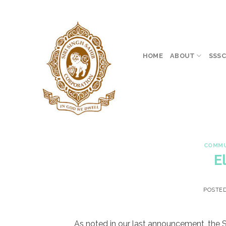
Skip
to
content
HOME
ABOUT
SSSC
COMMU
E
POSTE
As noted in our last announcement, the SS