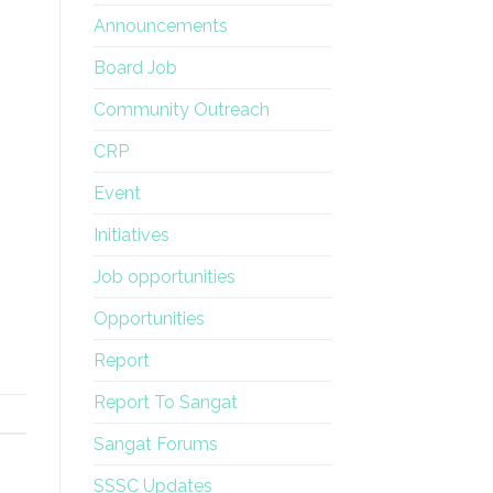
Announcements
Board Job
Community Outreach
CRP
Event
Initiatives
Job opportunities
Opportunities
Report
Report To Sangat
Sangat Forums
SSSC Updates