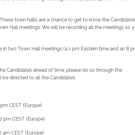
 These town halls are a chance to get to know the Candidates
 Town Hall meetings. We will be recording all the meetings so 
te in two Town Hall meetings (a 1 pm Eastern time and an 8 
 the Candidates ahead of time, please do so through the
l be directed to all the Candidates.
7 pm CEST (Europe)
d 7 pm CEST (Europe)
 2 am CEST (Europe)