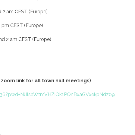
d 2 am CEST (Europe)
 7 pm CEST (Europe)
and 2 am CEST (Europe)
zoom link for all town hall meetings)
74536?pwd=NUlsaWtmVHZiQk1PQnBxaGVxekpNdz09