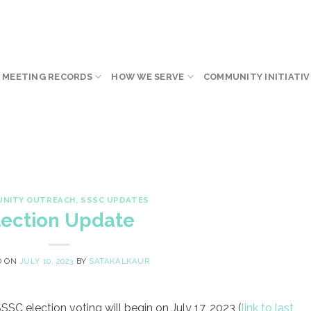
 MEETING RECORDS
HOW WE SERVE
COMMUNITY INITIATIV
NITY OUTREACH
,
SSSC UPDATES
lection Update
D ON
JULY 10, 2023
BY
SATAKALKAUR
SC election voting will begin on July 17, 2023 (
link to last