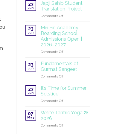
at
Japji Sahib Student
23
the
Jun
Translation Project
UN:
on
Comments Off
A
.
Japji
Global
Sahib
you
Mission
Miri Piri Academy
23
Student
Continues
Jun
Boarding School
Translation
Admissions Open |
Project
2026–2027
pm
on
Comments Off
Miri
Piri
Fundamentals of
23
Academy
Jun
Gurmat Sangeet
Boarding
on
Comments Off
School
Fundamentals
Admissions
of
Open
It’s Time for Summer
23
Gurmat
|
Jun
Solstice!
Sangeet
2026–
on
Comments Off
2027
It’s
Time
White Tantric Yoga ®
07
for
May
2026
Summer
on
Comments Off
Solstice!
White