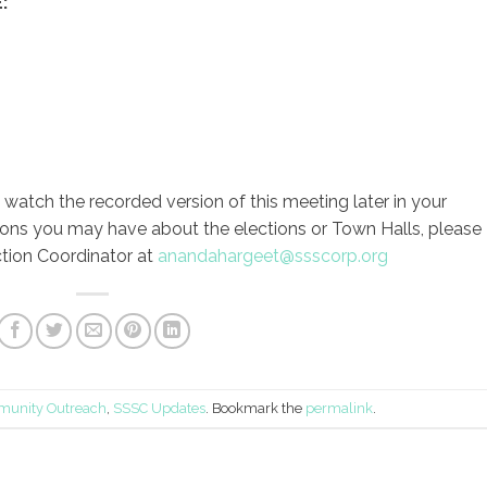
:
to watch the recorded version of this meeting later in your
ions you may have about the elections or Town Halls, please
tion Coordinator at
anandahargeet@ssscorp.org
unity Outreach
,
SSSC Updates
. Bookmark the
permalink
.