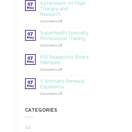
Tantric
Symposium on Yoga
07
Yoga
May
Therapy and
®
Research
2026
on
Comments Off
Symposium
on
SuperHealth Specialty
07
Yoga
May
Professional Training
Therapy
on
Comments Off
and
SuperHealth
Research
Specialty
KRI Reappoints Board
07
Professional
May
Members
Training
on
Comments Off
KRI
Reappoints
A Woman’s Renewal
07
Board
May
Experience
Members
on
Comments Off
A
Woman’s
Renewal
CATEGORIES
Experience
All