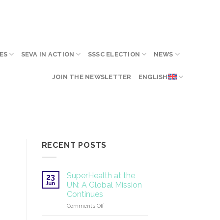
ES
SEVA IN ACTION
SSSC ELECTION
NEWS
JOIN THE NEWSLETTER
ENGLISH
RECENT POSTS
SuperHealth at the
23
Jun
UN: A Global Mission
Continues
on
Comments Off
SuperHealth