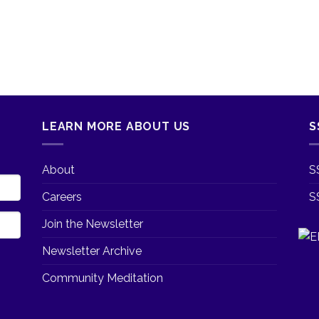
LEARN MORE ABOUT US
S
About
S
Careers
S
Join the Newsletter
Newsletter Archive
Community Meditation