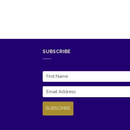
SUBSCRIBE
SUBSCRIBE