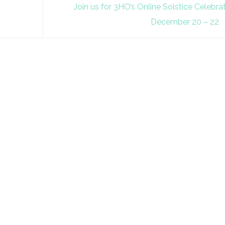
Join us for 3HO’s Online Solstice Celebra
December 20 – 22