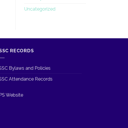
Uncategorized
SSC RECORDS
SSC Bylaws and Policies
SSC Attendance Records