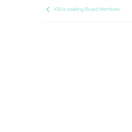
KRI is seeking Board Members