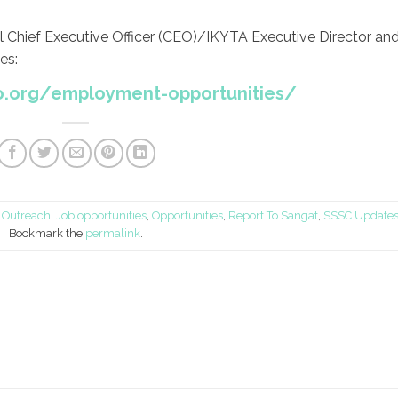
al Chief Executive Officer (CEO)/IKYTA Executive Director an
es:
o.org/employment-opportunities/
Outreach
,
Job opportunities
,
Opportunities
,
Report To Sangat
,
SSSC Update
Bookmark the
permalink
.