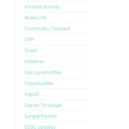
Announcements
Board Job
Community Outreach
CRP
Event
Initiatives
Job opportunities
Opportunities
Report
Report To Sangat
Sangat Forums
SSSC Updates