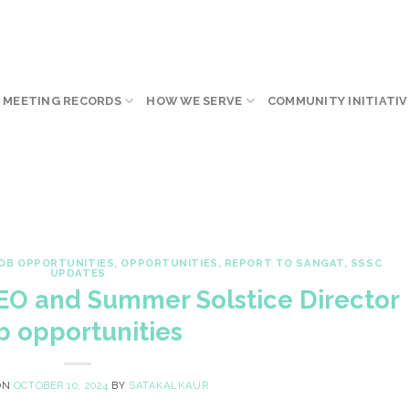
 MEETING RECORDS
HOW WE SERVE
COMMUNITY INITIATIV
OB OPPORTUNITIES
,
OPPORTUNITIES
,
REPORT TO SANGAT
,
SSSC
UPDATES
CEO and Summer Solstice Director
b opportunities
ON
OCTOBER 10, 2024
BY
SATAKALKAUR