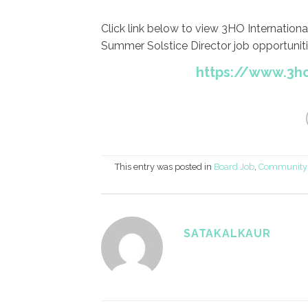
Click link below to view 3HO Internation
Summer Solstice Director job opportuniti
https://www.3h
This entry was posted in
Board Job
,
Community 
SATAKALKAUR