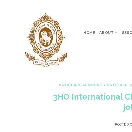
Skip
to
content
HOME
ABOUT
SSSC
BOARD JOB
,
COMMUNITY OUTREACH
,
J
3HO International 
jo
POSTED 