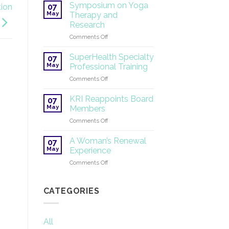
Tantric
Symposium on Yoga
07
tion
Yoga
May
Therapy and
®
Research
2026
on
Comments Off
Symposium
on
SuperHealth Specialty
07
Yoga
May
Professional Training
Therapy
on
Comments Off
and
SuperHealth
Research
Specialty
KRI Reappoints Board
07
Professional
May
Members
Training
on
Comments Off
KRI
Reappoints
A Woman’s Renewal
07
Board
May
Experience
Members
on
Comments Off
A
Woman’s
Renewal
CATEGORIES
Experience
All