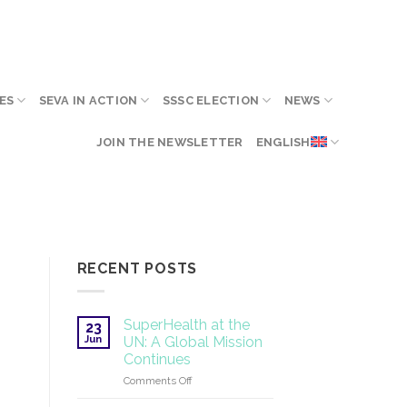
ES
SEVA IN ACTION
SSSC ELECTION
NEWS
JOIN THE NEWSLETTER
ENGLISH
RECENT POSTS
SuperHealth at the
23
Jun
UN: A Global Mission
Continues
on
Comments Off
SuperHealth