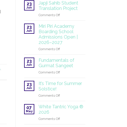
at
Japji Sahib Student
23
the
Jun
Translation Project
UN:
d
on
Comments Off
A
Japji
Global
Sahib
Mission
Miri Piri Academy
23
Student
Continues
Jun
Boarding School
Translation
Admissions Open |
Project
2026–2027
on
Comments Off
Miri
Piri
Fundamentals of
23
Academy
Jun
Gurmat Sangeet
Boarding
s
.
on
Comments Off
School
Fundamentals
Admissions
of
Open
It’s Time for Summer
23
Gurmat
|
Jun
Solstice!
Sangeet
2026–
on
Comments Off
2027
It’s
Time
White Tantric Yoga ®
07
for
May
2026
Summer
on
Comments Off
Solstice!
White