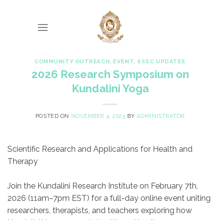
Skip
to
content
COMMUNITY OUTREACH
,
EVENT
,
SSSC UPDATES
2026 Research Symposium on
Kundalini Yoga
POSTED ON
NOVEMBER 4, 2025
BY
ADMINISTRATOR
Scientific Research and Applications for Health and
Therapy
Join the Kundalini Research Institute on February 7th,
2026 (11am–7pm EST) for a full-day online event uniting
researchers, therapists, and teachers exploring how