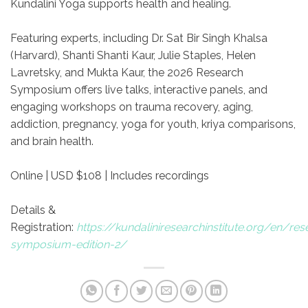
Kundalini Yoga supports health and healing.
Featuring experts, including Dr. Sat Bir Singh Khalsa
(Harvard), Shanti Shanti Kaur, Julie Staples, Helen
Lavretsky, and Mukta Kaur, the 2026 Research
Symposium offers live talks, interactive panels, and
engaging workshops on trauma recovery, aging,
addiction, pregnancy, yoga for youth, kriya comparisons,
and brain health.
Online | USD $108 | Includes recordings
Details &
Registration:
https://kundaliniresearchinstitute.org/en/res
symposium-edition-2/