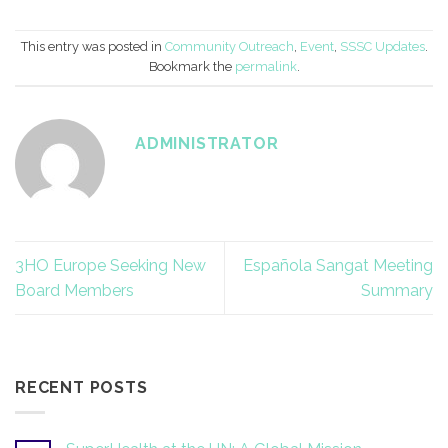
This entry was posted in
Community Outreach
,
Event
,
SSSC Updates
.
Bookmark the
permalink
.
ADMINISTRATOR
3HO Europe Seeking New
Española Sangat Meeting
Board Members
Summary
RECENT POSTS