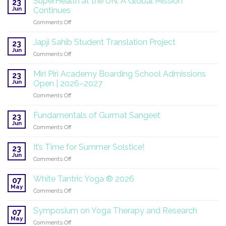
SuperHealth at the UN: A Global Mission
23
Jun
Continues
on
Comments Off
SuperHealth
at
Japji Sahib Student Translation Project
23
the
Jun
on
Comments Off
UN:
Japji
A
Sahib
Miri Piri Academy Boarding School Admissions
Global
23
Student
Jun
Mission
Open | 2026–2027
Translation
Continues
on
Comments Off
Project
Miri
Piri
Fundamentals of Gurmat Sangeet
23
Academy
Jun
on
Comments Off
Boarding
Fundamentals
School
of
It’s Time for Summer Solstice!
Admissions
23
Gurmat
Jun
Open
on
Comments Off
Sangeet
|
It’s
2026–
Time
White Tantric Yoga ® 2026
07
2027
for
May
on
Comments Off
Summer
White
Solstice!
Tantric
Symposium on Yoga Therapy and Research
07
Yoga
May
on
Comments Off
®