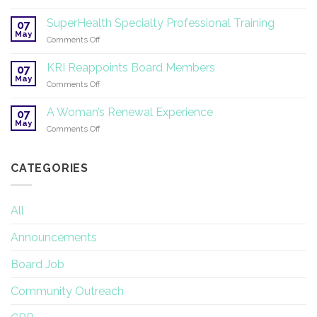
Symposium
2026
on
SuperHealth Specialty Professional Training
07
Yoga
May
on
Comments Off
Therapy
SuperHealth
and
Specialty
KRI Reappoints Board Members
Research
07
Professional
May
on
Comments Off
Training
KRI
Reappoints
A Woman’s Renewal Experience
07
Board
May
on
Comments Off
Members
A
Woman’s
Renewal
CATEGORIES
Experience
All
Announcements
Board Job
Community Outreach