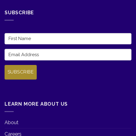
SUBSCRIBE
SUBSCRIBE
LEARN MORE ABOUT US
About
Careers