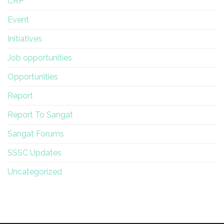
CRP
Event
Initiatives
Job opportunities
Opportunities
Report
Report To Sangat
Sangat Forums
SSSC Updates
Uncategorized