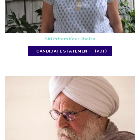
Siri Pritam Kaur Khalsa
CANDIDATE STATEMENT