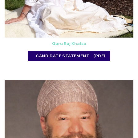
Guru Raj Khalsa
CANDIDATE STATEMENT