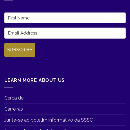
SUBSCRIBE
LEARN MORE ABOUT US
Cerca de
Carreiras
Junte-se ao boletim informativo da SSSC