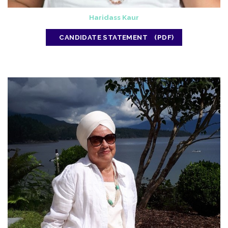
Haridass Kaur
CANDIDATE STATEMENT