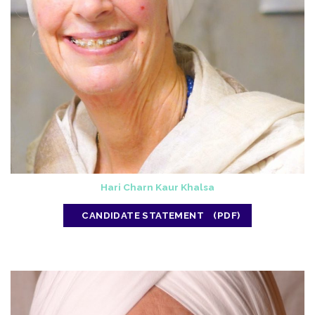
Hari Charn Kaur Khalsa
CANDIDATE STATEMENT