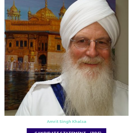
Amrit Singh Khalsa