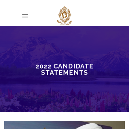
Skip
to
content
2022 CANDIDATE
STATEMENTS