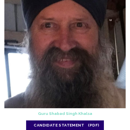
Guru Shabad Singh Khalsa
CANDIDATE STATEMENT