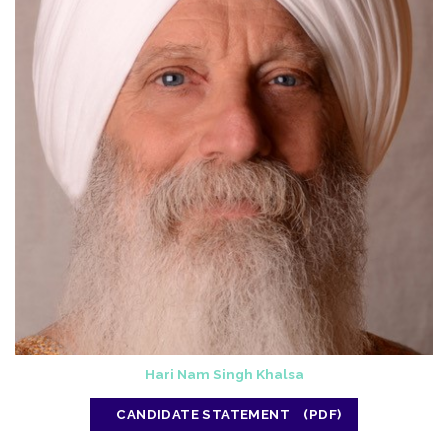
Hari Nam Singh Khalsa
CANDIDATE STATEMENT