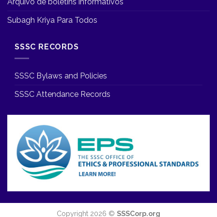
Arquivo de boletins informativos
Subagh Kriya Para Todos
SSSC RECORDS
SSSC Bylaws and Policies
SSSC Attendance Records
Copyright 2026 ©
SSSCorp.org