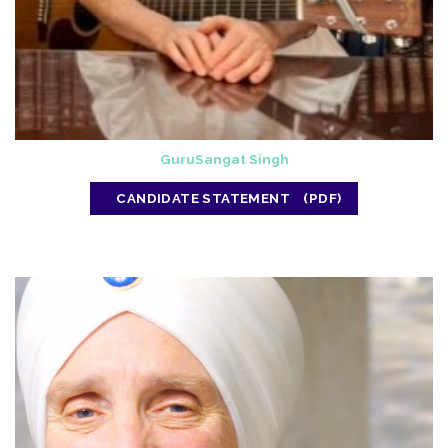
GuruSangat Singh
CANDIDATE STATEMENT