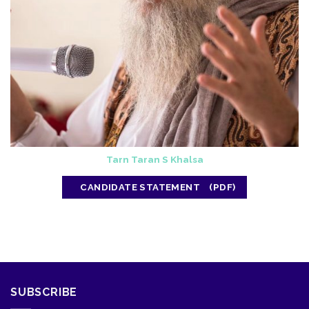
Tarn Taran S Khalsa
CANDIDATE STATEMENT
SUBSCRIBE