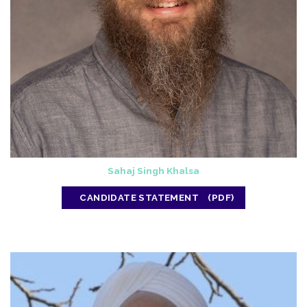
Sahaj Singh Khalsa
CANDIDATE STATEMENT