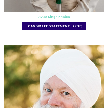
Avtar Singh Khalsa
CANDIDATE STATEMENT