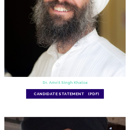
Dr. Amrit Singh Khalsa
CANDIDATE STATEMENT