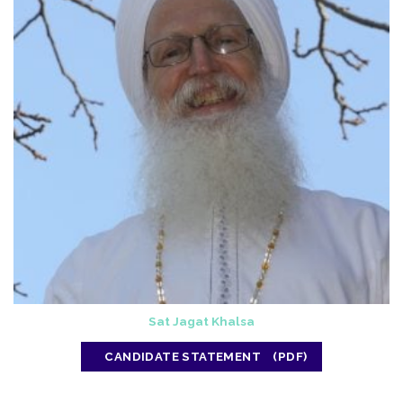
Sat Jagat Khalsa
CANDIDATE STATEMENT