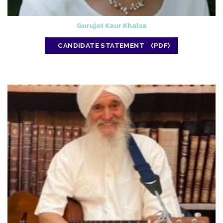
Gurujot Kaur Khalsa
CANDIDATE STATEMENT