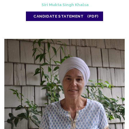
Siri Mukta Singh Khalsa
CANDIDATE STATEMENT