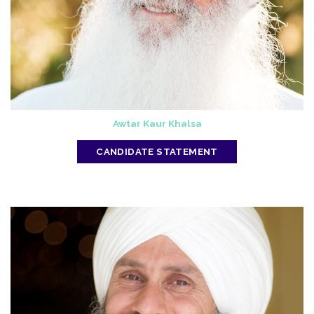
Awtar Kaur Khalsa
CANDIDATE STATEMENT