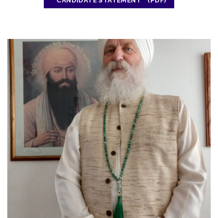
CANDIDATE STATEMENT