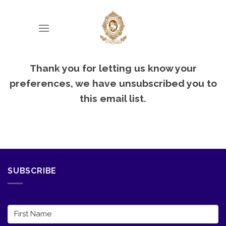
Skip
to
content
Thank you for letting us know your
preferences, we have unsubscribed you to
this email list.
SUBSCRIBE