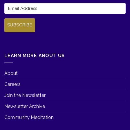
SUBSCRIBE
LEARN MORE ABOUT US
About
Careers
Join the Newsletter
Newsletter Archive
Community Meditation