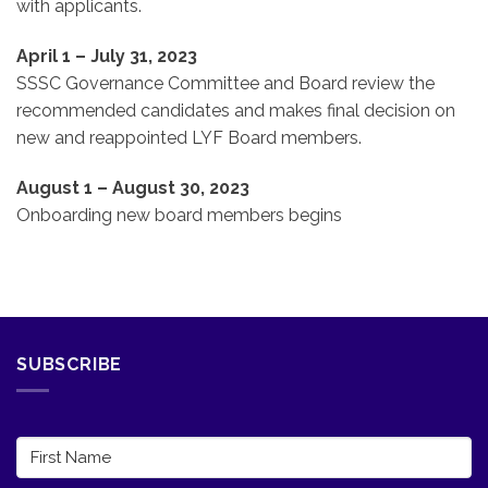
with applicants.
April 1 – July 31, 2023
SSSC Governance Committee and Board review the
recommended candidates and makes final decision on
new and reappointed LYF Board members.
August 1 – August 30, 2023
Onboarding new board members begins
SUBSCRIBE