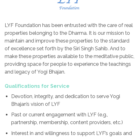
LYF Foundation has been entrusted with the care of real
properties belonging to the Dharma. It is our mission to
maintain and improve these properties to the standard
of excellence set forth by the Siri Singh Sahib. And to
make these properties available to the meditative public,
providing space for people to experience the teachings
and legacy of Yogi Bhajan.
Qualifications for Service
Devotion, integrity, and dedication to serve Yogi
Bhajan’s vision of LYF
Past or current engagement with LYF (e.g.,
partnership, membership, content providers, etc.)
Interest in and willingness to support LYF’s goals and