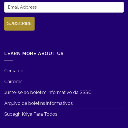
SUBSCRIBE
LEARN MORE ABOUT US
Cerca de
Carreiras
Junte-se ao boletim informativo da SSSC
Arquivo de boletins informativos
Subagh Kriya Para Todos