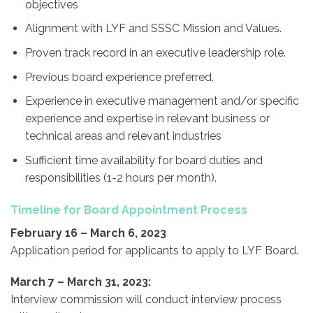
objectives
Alignment with LYF and SSSC Mission and Values.
Proven track record in an executive leadership role.
Previous board experience preferred.
Experience in executive management and/or specific
experience and expertise in relevant business or
technical areas and relevant industries
Sufficient time availability for board duties and
responsibilities (1-2 hours per month).
Timeline for Board Appointment Process
February 16 – March 6, 2023
Application period for applicants to apply to LYF Board.
March 7 – March 31, 2023:
Interview commission will conduct interview process