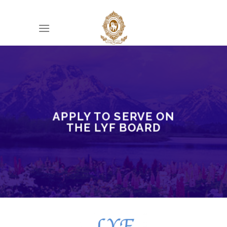
Skip
to
content
APPLY TO SERVE ON
THE LYF BOARD