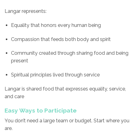
Langar represents:
Equality that honors every human being
Compassion that feeds both body and spirit
Community created through sharing food and being
present
Spiritual principles lived through service
Langar is shared food that expresses equality, service,
and care
Easy Ways to Participate
You don’t need a large team or budget. Start where you
are.