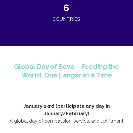
6
COUNTRIES
©
OpenStreetMap
contributors ©
CARTO
+
−
Global Day of Seva – Feeding the
World, One Langar at a Time
January 23rd (participate any day in
January/February)
A global day of compassion, service, and upliftment