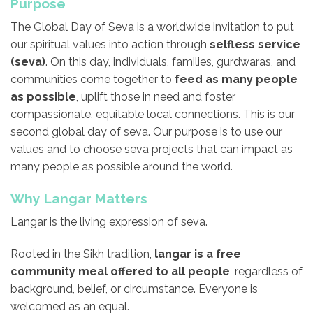
Purpose
The Global Day of Seva is a worldwide invitation to put
our spiritual values into action through
selfless service
(seva)
. On this day, individuals, families, gurdwaras, and
communities come together to
feed as many people
as possible
, uplift those in need and foster
compassionate, equitable local connections. This is our
second global day of seva. Our purpose is to use our
values and to choose seva projects that can impact as
many people as possible around the world.
Why Langar Matters
Langar is the living expression of seva.
Rooted in the Sikh tradition,
langar is a free
community meal offered to all people
, regardless of
background, belief, or circumstance. Everyone is
welcomed as an equal.