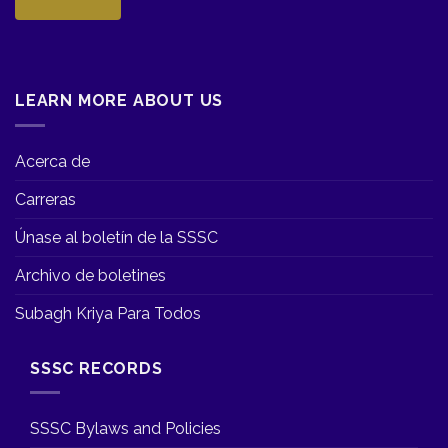
LEARN MORE ABOUT US
Acerca de
Carreras
Únase al boletín de la SSSC
Archivo de boletines
Subagh Kriya Para Todos
SSSC RECORDS
SSSC Bylaws and Policies