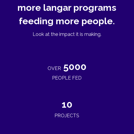
more langar programs
feeding more people.
Look at the impact it is making.
5000
OVER
PEOPLE FED
10
PROJECTS