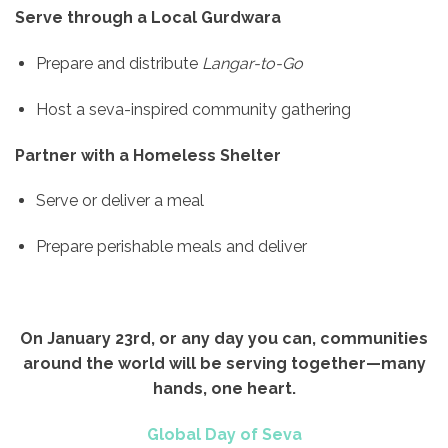
Serve through a Local Gurdwara
Prepare and distribute
Langar-to-Go
Host a seva-inspired community gathering
Partner with a Homeless Shelter
Serve or deliver a meal
Prepare perishable meals and deliver
On January 23rd, or any day you can, communities
around the world will be serving together—many
hands, one heart.
Global Day of Seva