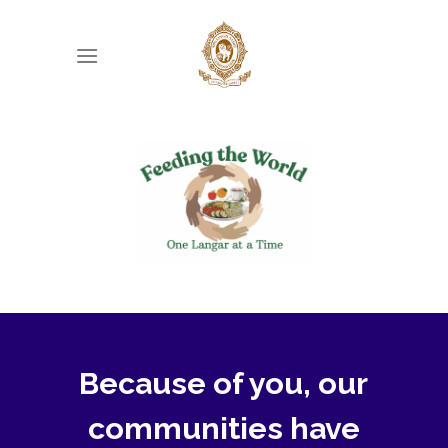
Skip
to
content
Because of you, our
communities have