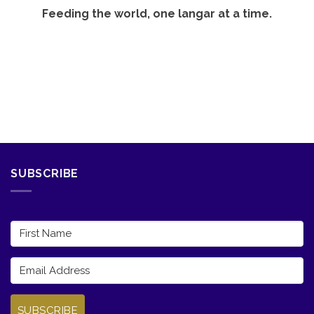
Feeding the world, one langar at a time.
SUBSCRIBE
SUBSCRIBE